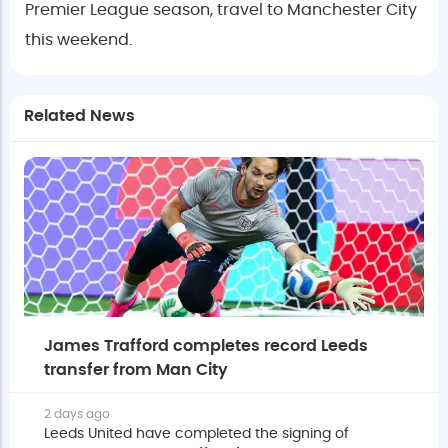
Premier League season, travel to Manchester City
this weekend.
Related News
James Trafford completes record Leeds
transfer from Man City
2 days ago
Leeds United have completed the signing of