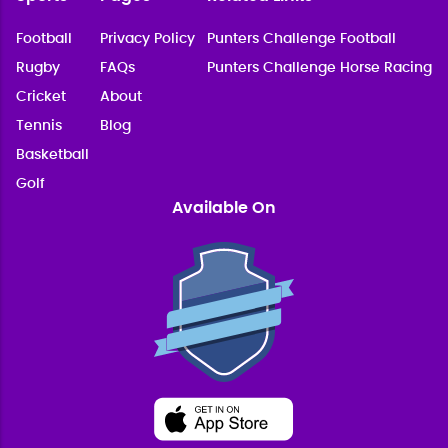
Football
Privacy Policy
Punters Challenge Football
Rugby
FAQs
Punters Challenge Horse Racing
Cricket
About
Tennis
Blog
Basketball
Golf
Available On