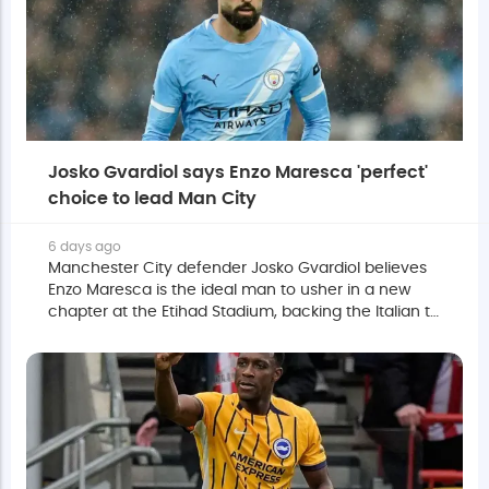
Josko Gvardiol says Enzo Maresca 'perfect'
choice to lead Man City
6 days ago
Manchester City defender Josko Gvardiol believes
Enzo Maresca is the ideal man to usher in a new
chapter at the Etihad Stadium, backing the Italian to
succeed Pep Guardiola despite acknowledging the
transition will take time.