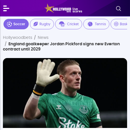
Soccer
Rugby
Cricket
Tennis
Baske
Hollywoodbets
News
England goalkeeper Jordan Pickford signs new Everton
contract until 2029