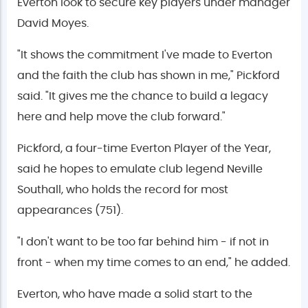
Everton look to secure key players under manager
David Moyes.
"It shows the commitment I've made to Everton
and the faith the club has shown in me," Pickford
said. "It gives me the chance to build a legacy
here and help move the club forward."
Pickford, a four-time Everton Player of the Year,
said he hopes to emulate club legend Neville
Southall, who holds the record for most
appearances (751).
"I don't want to be too far behind him - if not in
front - when my time comes to an end," he added.
Everton, who have made a solid start to the