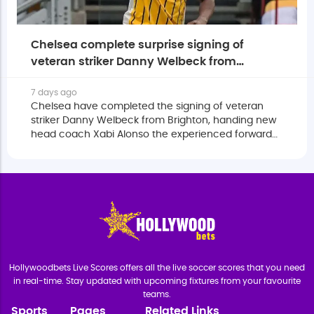
Chelsea complete surprise signing of
veteran striker Danny Welbeck from
Brighton
7 days ago
Chelsea have completed the signing of veteran
striker Danny Welbeck from Brighton, handing new
head coach Xabi Alonso the experienced forward
he believes can bring greater balance to one of the
Premier League's youngest squads.
Hollywoodbets Live Scores offers all the live soccer scores that you need
in real-time. Stay updated with upcoming fixtures from your favourite
teams.
Sports
Pages
Related Links