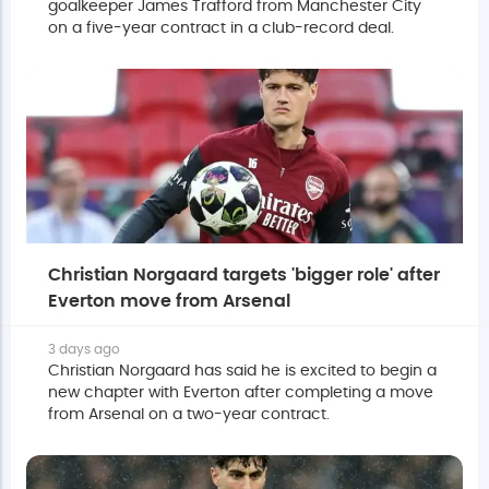
goalkeeper James Trafford from Manchester City
on a five-year contract in a club-record deal.
Christian Norgaard targets 'bigger role' after
Everton move from Arsenal
3 days ago
Christian Norgaard has said he is excited to begin a
new chapter with Everton after completing a move
from Arsenal on a two-year contract.