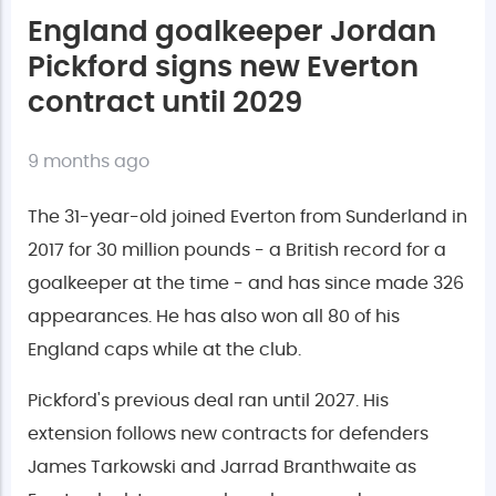
England goalkeeper Jordan
Pickford signs new Everton
contract until 2029
9 months ago
The 31-year-old joined Everton from Sunderland in
2017 for 30 million pounds - a British record for a
goalkeeper at the time - and has since made 326
appearances. He has also won all 80 of his
England caps while at the club.
Pickford's previous deal ran until 2027. His
extension follows new contracts for defenders
James Tarkowski and Jarrad Branthwaite as