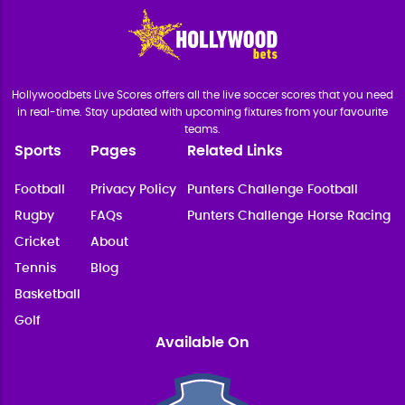
Hollywoodbets Live Scores offers all the live soccer scores that you need
in real-time. Stay updated with upcoming fixtures from your favourite
teams.
Sports
Pages
Related Links
Football
Privacy Policy
Punters Challenge Football
Rugby
FAQs
Punters Challenge Horse Racing
Cricket
About
Tennis
Blog
Basketball
Golf
Available On