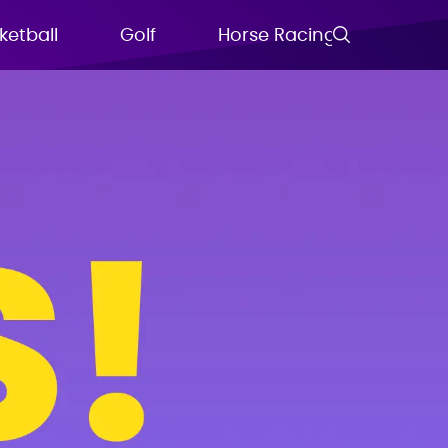
ketball
Golf
Horse Racing
FAQs