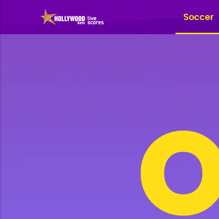
Soccer