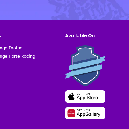
s
Available On
nge Football
enge Horse Racing