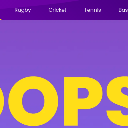
Rugby
Cricket
Tennis
Bas