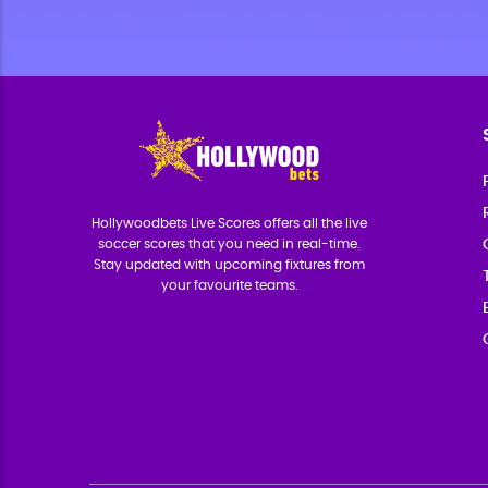
Hollywoodbets Live Scores offers all the live
soccer scores that you need in real-time.
Stay updated with upcoming fixtures from
your favourite teams.