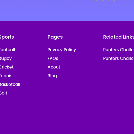
Sports
Pages
Related Link
Football
Privacy Policy
Punters Challe
Rugby
FAQs
Punters Chall
Cricket
About
Tennis
Blog
Basketball
Golf