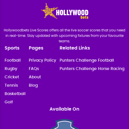
Hollywoodbets Live Scores offers all the live soccer scores that you need
in real-time. Stay updated with upcoming fixtures from your favourite
teams.
Sports
Pages
Related Links
Football
Privacy Policy
Punters Challenge Football
Rugby
FAQs
Punters Challenge Horse Racing
Cricket
About
Tennis
Blog
Basketball
Golf
Available On