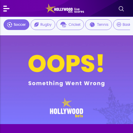
Soccer
Rugby
Cricket
Tennis
Baske