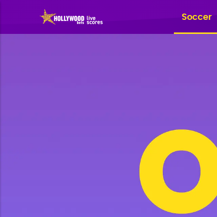
Soccer