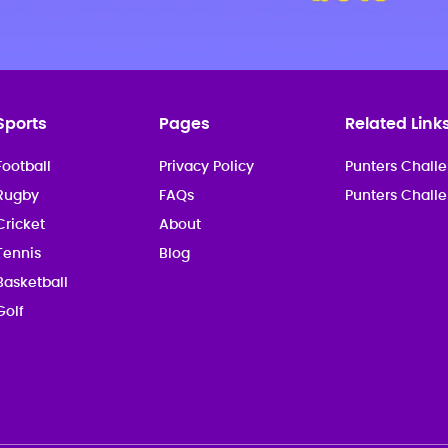
Sports
Pages
Related Link
Football
Privacy Policy
Punters Challe
Rugby
FAQs
Punters Chall
Cricket
About
Tennis
Blog
Basketball
Golf