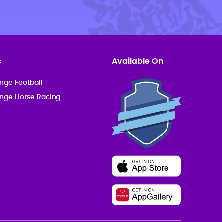
s
Available On
nge Football
enge Horse Racing