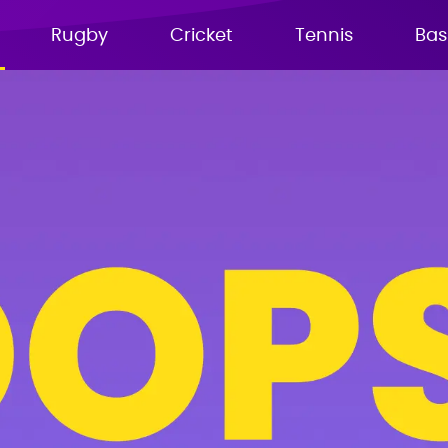
Rugby
Cricket
Tennis
Bas