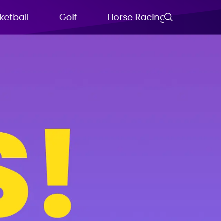
ketball
Golf
Horse Racing
FAQs