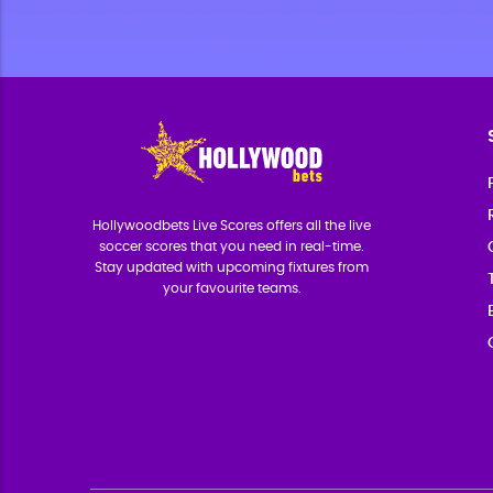
Hollywoodbets Live Scores offers all the live
soccer scores that you need in real-time.
Stay updated with upcoming fixtures from
your favourite teams.