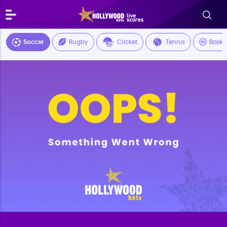
Soccer
Rugby
Cricket
Tennis
Baske