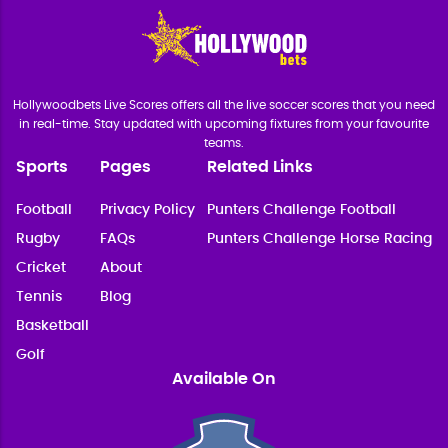
Hollywoodbets Live Scores offers all the live soccer scores that you need
in real-time. Stay updated with upcoming fixtures from your favourite
teams.
Sports
Pages
Related Links
Football
Privacy Policy
Punters Challenge Football
Rugby
FAQs
Punters Challenge Horse Racing
Cricket
About
Tennis
Blog
Basketball
Golf
Available On