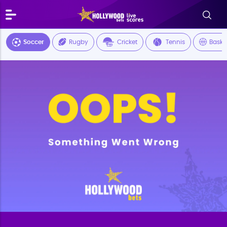
Soccer
Rugby
Cricket
Tennis
Baske