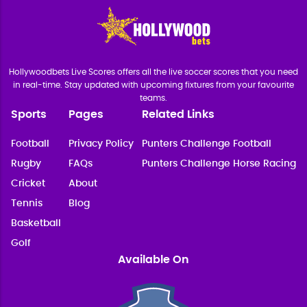
Hollywoodbets Live Scores offers all the live soccer scores that you need
in real-time. Stay updated with upcoming fixtures from your favourite
teams.
Sports
Pages
Related Links
Football
Privacy Policy
Punters Challenge Football
Rugby
FAQs
Punters Challenge Horse Racing
Cricket
About
Tennis
Blog
Basketball
Golf
Available On