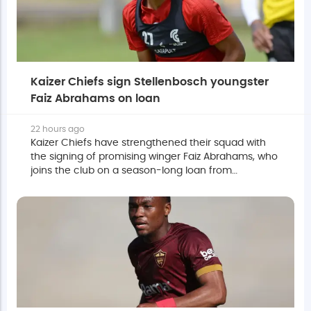
Kaizer Chiefs sign Stellenbosch youngster
Faiz Abrahams on loan
22 hours ago
Kaizer Chiefs have strengthened their squad with
the signing of promising winger Faiz Abrahams, who
joins the club on a season-long loan from
Stellenbosch with an option to make it permanent.