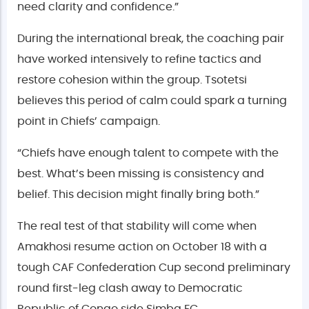
need clarity and confidence.”
During the international break, the coaching pair
have worked intensively to refine tactics and
restore cohesion within the group. Tsotetsi
believes this period of calm could spark a turning
point in Chiefs’ campaign.
“Chiefs have enough talent to compete with the
best. What’s been missing is consistency and
belief. This decision might finally bring both.”
The real test of that stability will come when
Amakhosi resume action on October 18 with a
tough CAF Confederation Cup second preliminary
round first-leg clash away to Democratic