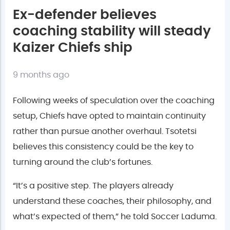
Ex-defender believes
coaching stability will steady
Kaizer Chiefs ship
9 months ago
Following weeks of speculation over the coaching
setup, Chiefs have opted to maintain continuity
rather than pursue another overhaul. Tsotetsi
believes this consistency could be the key to
turning around the club’s fortunes.
“It’s a positive step. The players already
understand these coaches, their philosophy, and
what’s expected of them,” he told Soccer Laduma.