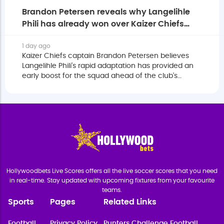
Brandon Petersen reveals why Langelihle
Phili has already won over Kaizer Chiefs
squad
1 day ago
Kaizer Chiefs captain Brandon Petersen believes
Langelihle Phili's rapid adaptation has provided an
early boost for the squad ahead of the club's
eagerly anticipated return to the MTN8.
Hollywoodbets Live Scores offers all the live soccer scores that you need
in real-time. Stay updated with upcoming fixtures from your favourite
teams.
Sports
Pages
Related Links
Football
Privacy Policy
Punters Challenge Football