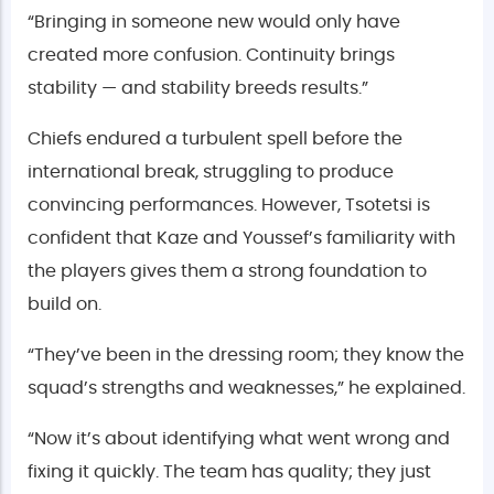
“Bringing in someone new would only have
created more confusion. Continuity brings
stability — and stability breeds results.”
Chiefs endured a turbulent spell before the
international break, struggling to produce
convincing performances. However, Tsotetsi is
confident that Kaze and Youssef’s familiarity with
the players gives them a strong foundation to
build on.
“They’ve been in the dressing room; they know the
squad’s strengths and weaknesses,” he explained.
“Now it’s about identifying what went wrong and
fixing it quickly. The team has quality; they just