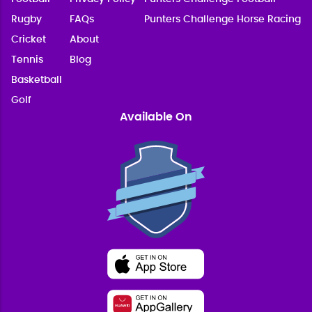
Rugby
FAQs
Punters Challenge Horse Racing
Cricket
About
Tennis
Blog
Basketball
Golf
Available On