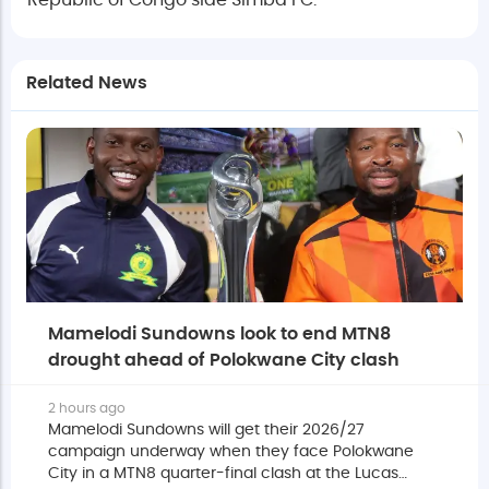
Republic of Congo side Simba FC.
Related News
Mamelodi Sundowns look to end MTN8
drought ahead of Polokwane City clash
2 hours ago
Mamelodi Sundowns will get their 2026/27
campaign underway when they face Polokwane
City in a MTN8 quarter-final clash at the Lucas