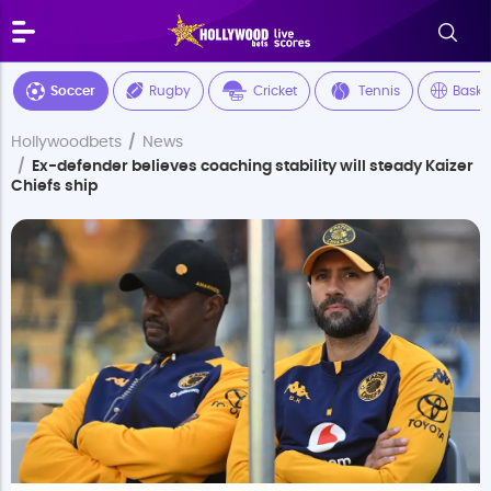
Soccer
Rugby
Cricket
Tennis
Baske
Hollywoodbets
News
Ex-defender believes coaching stability will steady Kaizer
Chiefs ship