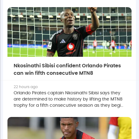
Moripe Stadium on Saturday.
Nkosinathi Sibisi confident Orlando Pirates
can win fifth consecutive MTN8
22 hours ago
Orlando Pirates captain Nkosinathi Sibisi says they
are determined to make history by lifting the MTN8
trophy for a fifth consecutive season as they begin
their title defence against Durban City this
weekend.