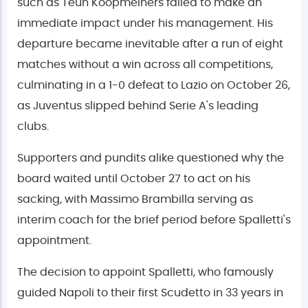
such as Teun Koopmeiners failed to make an
immediate impact under his management. His
departure became inevitable after a run of eight
matches without a win across all competitions,
culminating in a 1-0 defeat to Lazio on October 26,
as Juventus slipped behind Serie A's leading
clubs.
Supporters and pundits alike questioned why the
board waited until October 27 to act on his
sacking, with Massimo Brambilla serving as
interim coach for the brief period before Spalletti's
appointment.
The decision to appoint Spalletti, who famously
guided Napoli to their first Scudetto in 33 years in