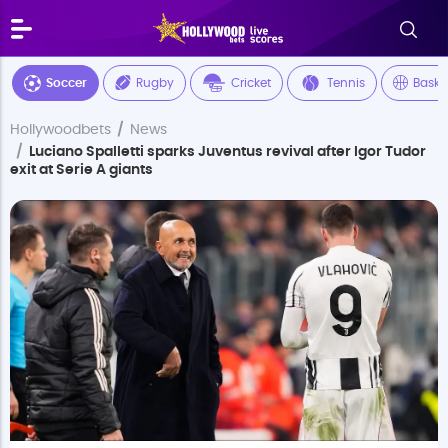
Soccer
Rugby
Cricket
Tennis
Baske
Hollywoodbets
News
Luciano Spalletti sparks Juventus revival after Igor Tudor
exit at Serie A giants