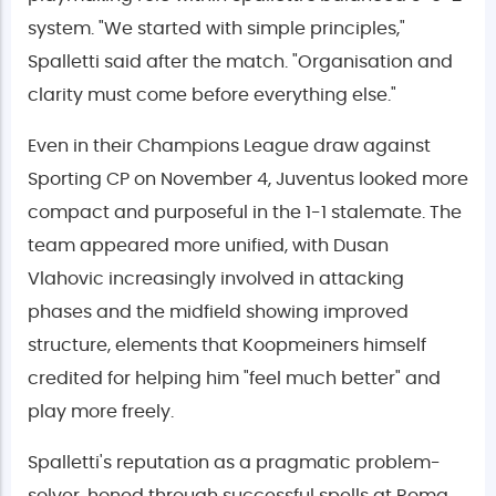
system. "We started with simple principles,"
Spalletti said after the match. "Organisation and
clarity must come before everything else."
Even in their Champions League draw against
Sporting CP on November 4, Juventus looked more
compact and purposeful in the 1-1 stalemate. The
team appeared more unified, with Dusan
Vlahovic increasingly involved in attacking
phases and the midfield showing improved
structure, elements that Koopmeiners himself
credited for helping him "feel much better" and
play more freely.
Spalletti's reputation as a pragmatic problem-