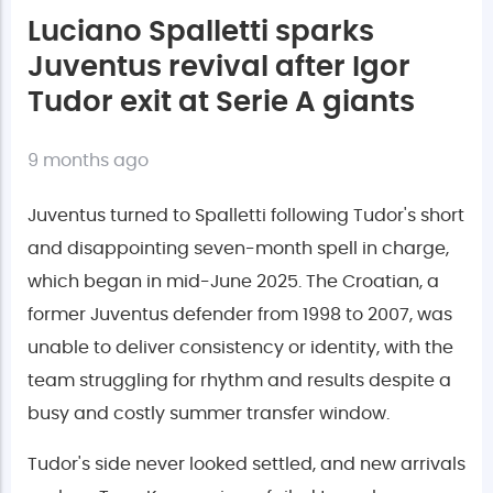
Luciano Spalletti sparks
Juventus revival after Igor
Tudor exit at Serie A giants
9 months ago
Juventus turned to Spalletti following Tudor's short
and disappointing seven-month spell in charge,
which began in mid-June 2025. The Croatian, a
former Juventus defender from 1998 to 2007, was
unable to deliver consistency or identity, with the
team struggling for rhythm and results despite a
busy and costly summer transfer window.
Tudor's side never looked settled, and new arrivals