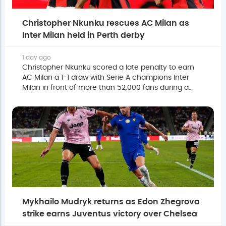
Christopher Nkunku rescues AC Milan as
Inter Milan held in Perth derby
1 day ago
Christopher Nkunku scored a late penalty to earn
AC Milan a 1-1 draw with Serie A champions Inter
Milan in front of more than 52,000 fans during a
pre-season friendly in Perth on Wednesday.
Mykhailo Mudryk returns as Edon Zhegrova
strike earns Juventus victory over Chelsea