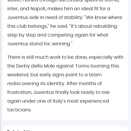
solver, honed through successful spells at Roma,
Inter, and Napoli, makes him an ideal fit for a
Juventus side in need of stability. "We know where
this club belongs," he said. "It's about rebuilding
step by step and competing again for what
Juventus stand for, winning."
There is still much work to be done, especially with
the Derby della Mole against Torino looming this
weekend, but early signs point to a team
rediscovering its identity. After months of
frustration, Juventus finally look ready to rise
again under one of Italy's most experienced
tacticians.