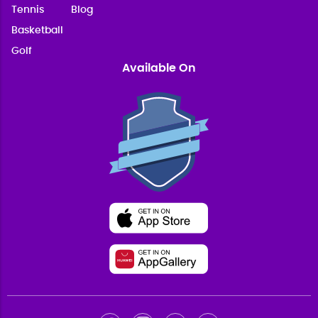
Tennis
Blog
Basketball
Golf
Available On