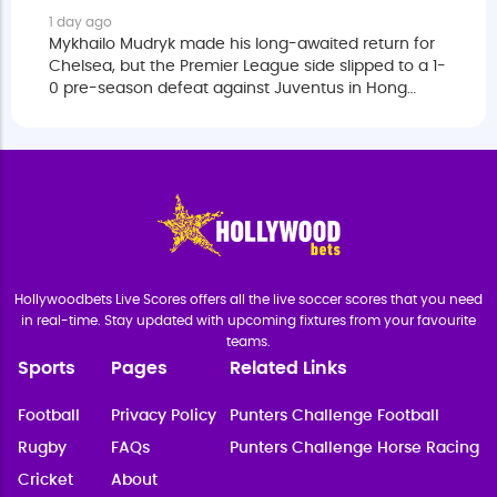
1 day ago
Mykhailo Mudryk made his long-awaited return for
Chelsea, but the Premier League side slipped to a 1-
0 pre-season defeat against Juventus in Hong
Kong on Wednesday.
Hollywoodbets Live Scores offers all the live soccer scores that you need
in real-time. Stay updated with upcoming fixtures from your favourite
teams.
Sports
Pages
Related Links
Football
Privacy Policy
Punters Challenge Football
Rugby
FAQs
Punters Challenge Horse Racing
Cricket
About