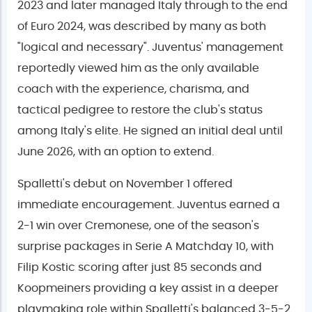
2023 and later managed Italy through to the end
of Euro 2024, was described by many as both
"logical and necessary". Juventus' management
reportedly viewed him as the only available
coach with the experience, charisma, and
tactical pedigree to restore the club's status
among Italy's elite. He signed an initial deal until
June 2026, with an option to extend.
Spalletti's debut on November 1 offered
immediate encouragement. Juventus earned a
2-1 win over Cremonese, one of the season's
surprise packages in Serie A Matchday 10, with
Filip Kostic scoring after just 85 seconds and
Koopmeiners providing a key assist in a deeper
playmaking role within Spalletti's balanced 3-5-2