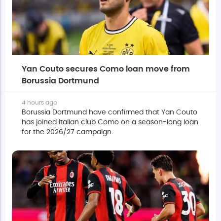
Yan Couto secures Como loan move from
Borussia Dortmund
4 hours ago
Borussia Dortmund have confirmed that Yan Couto
has joined Italian club Como on a season-long loan
for the 2026/27 campaign.