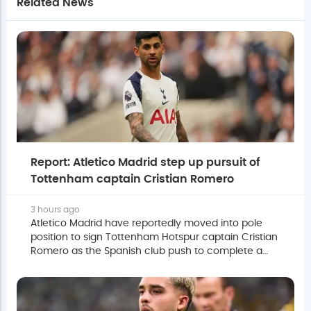
Related News
Report: Atletico Madrid step up pursuit of
Tottenham captain Cristian Romero
3 hours ago
Atletico Madrid have reportedly moved into pole
position to sign Tottenham Hotspur captain Cristian
Romero as the Spanish club push to complete a
deal before the European summer transfer window
closes.