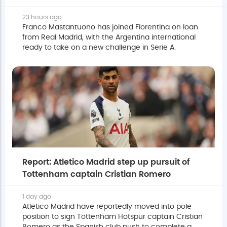
23 hours ago
Franco Mastantuono has joined Fiorentina on loan
from Real Madrid, with the Argentina international
ready to take on a new challenge in Serie A.
Report: Atletico Madrid step up pursuit of
Tottenham captain Cristian Romero
1 day ago
Atletico Madrid have reportedly moved into pole
position to sign Tottenham Hotspur captain Cristian