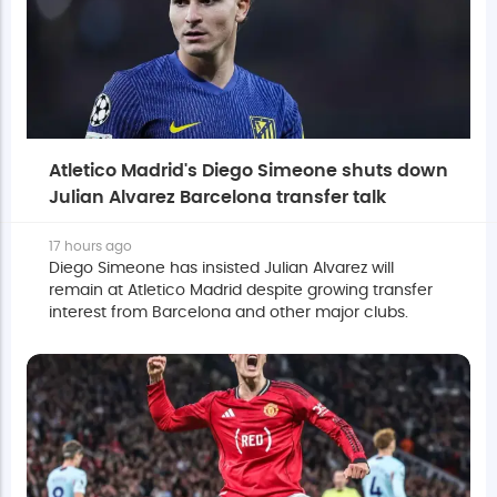
Atletico Madrid's Diego Simeone shuts down
Julian Alvarez Barcelona transfer talk
17 hours ago
Diego Simeone has insisted Julian Alvarez will
remain at Atletico Madrid despite growing transfer
interest from Barcelona and other major clubs.