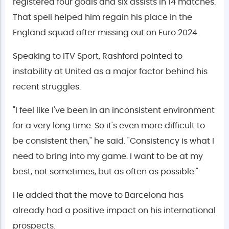
registered four goals and six assists in 14 matches.
That spell helped him regain his place in the
England squad after missing out on Euro 2024.
Speaking to ITV Sport, Rashford pointed to
instability at United as a major factor behind his
recent struggles.
"I feel like I've been in an inconsistent environment
for a very long time. So it's even more difficult to
be consistent then," he said. "Consistency is what I
need to bring into my game. I want to be at my
best, not sometimes, but as often as possible."
He added that the move to Barcelona has
already had a positive impact on his international
prospects.