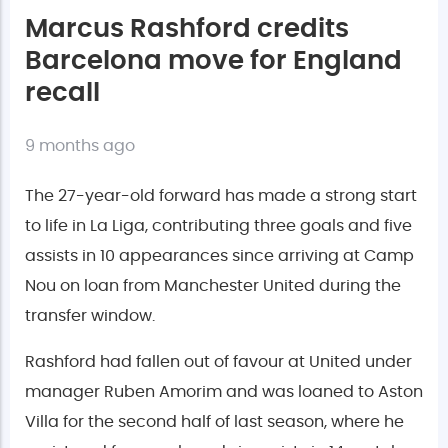
Marcus Rashford credits
Barcelona move for England
recall
9 months ago
The 27-year-old forward has made a strong start
to life in La Liga, contributing three goals and five
assists in 10 appearances since arriving at Camp
Nou on loan from Manchester United during the
transfer window.
Rashford had fallen out of favour at United under
manager Ruben Amorim and was loaned to Aston
Villa for the second half of last season, where he