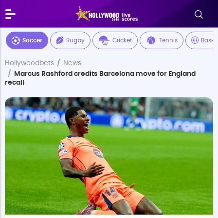
Soccer
Rugby
Cricket
Tennis
Baske
Hollywoodbets
News
Marcus Rashford credits Barcelona move for England
recall