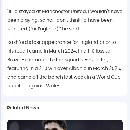
"If I'd stayed at Manchester United, I wouldn't have
been playing. So no, I don't think I'd have been
selected (for England)," he said.
Rashford's last appearance for England prior to
his recall came in March 2024, in a 1-0 loss to
Brazil. He returned to the squad a year later,
featuring in a 2-0 win over Albania in March 2025,
and came off the bench last week in a World Cup
qualifier against Wales.
Related News