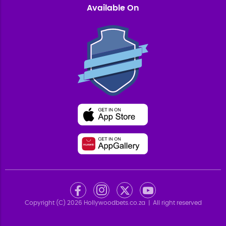
Available On
Copyright (C)
2026
Hollywoodbets.co.za
| All right reserved