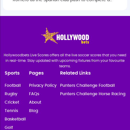
Romero as the Spanish club push to complete a
deal before the European summer transfer window
closes.
Hollywoodbets Live Scores offers all the live soccer scores that you need
in real-time. Stay updated with upcoming fixtures from your favourite
teams.
Sports
Pages
Related Links
Football
Privacy Policy
Punters Challenge Football
Rugby
FAQs
Punters Challenge Horse Racing
Cricket
About
Tennis
Blog
Basketball
Golf