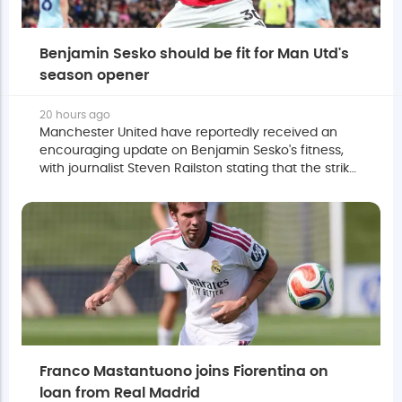
Benjamin Sesko should be fit for Man Utd's
season opener
20 hours ago
Manchester United have reportedly received an
encouraging update on Benjamin Sesko's fitness,
with journalist Steven Railston stating that the striker
is expected to be ready for the season opener.
Franco Mastantuono joins Fiorentina on
loan from Real Madrid