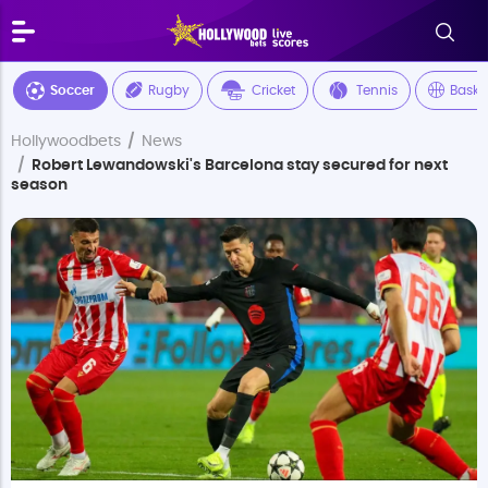
Soccer
Rugby
Cricket
Tennis
Baske
Hollywoodbets
News
Robert Lewandowski's Barcelona stay secured for next
season