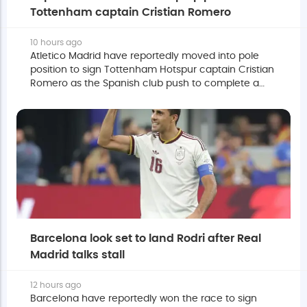
Tottenham captain Cristian Romero
10 hours ago
Atletico Madrid have reportedly moved into pole
position to sign Tottenham Hotspur captain Cristian
Romero as the Spanish club push to complete a
deal before the European summer transfer window
closes.
Barcelona look set to land Rodri after Real
Madrid talks stall
12 hours ago
Barcelona have reportedly won the race to sign