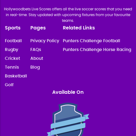
Hollywoodbets Live Scores offers all the live soccer scores that you need
in real-time. Stay updated with upcoming fixtures from your favourite
teams.
Sports
Pages
Related Links
Football
Privacy Policy
Punters Challenge Football
Rugby
FAQs
Punters Challenge Horse Racing
Cricket
About
Tennis
Blog
Basketball
Golf
Available On