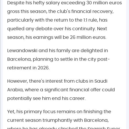
Despite his hefty salary exceeding 30 million euros
gross this season, the club's financial recovery,
particularly with the return to the 1:1 rule, has
quelled any debate over his continuity. Next
season, his earnings will be 26 million euros.
Lewandowski and his family are delighted in
Barcelona, planning to settle in the city post-
retirement in 2026.
However, there's interest from clubs in Saudi
Arabia, where a significant financial offer could
potentially see him end his career.
Yet, his primary focus remains on finishing the
current season triumphantly with Barcelona,