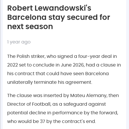
Robert Lewandowski's
Barcelona stay secured for
next season
1 year ago
The Polish striker, who signed a four-year deal in
2022 set to conclude in June 2026, had a clause in
his contract that could have seen Barcelona
unilaterally terminate his agreement.
The clause was inserted by Mateu Alemany, then
Director of Football, as a safeguard against
potential decline in performance by the forward,
who would be 37 by the contract's end.