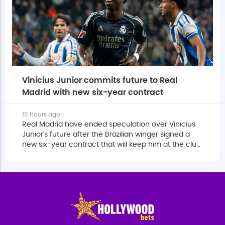
Vinicius Junior commits future to Real
Madrid with new six-year contract
15 hours ago
Real Madrid have ended speculation over Vinicius
Junior's future after the Brazilian winger signed a
new six-year contract that will keep him at the club
until June 2032.