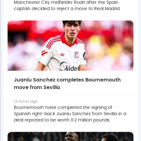
Manchester City midfielder Rodri after the Spain
captain decided to reject a move to Real Madrid.
Juanlu Sanchez completes Bournemouth
move from Sevilla
14 hours ago
Bournemouth have completed the signing of
Spanish right-back Juanlu Sanchez from Sevilla in a
deal reported to be worth 11.2 million pounds.