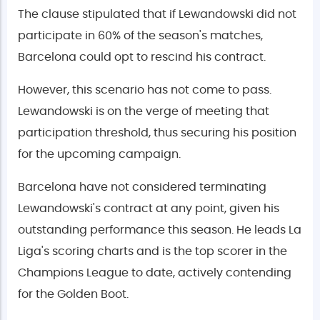
The clause stipulated that if Lewandowski did not
participate in 60% of the season's matches,
Barcelona could opt to rescind his contract.
However, this scenario has not come to pass.
Lewandowski is on the verge of meeting that
participation threshold, thus securing his position
for the upcoming campaign.
Barcelona have not considered terminating
Lewandowski's contract at any point, given his
outstanding performance this season. He leads La
Liga's scoring charts and is the top scorer in the
Champions League to date, actively contending
for the Golden Boot.