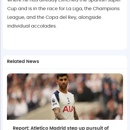
where he has already clinched the Spanish Super
Cup and is in the race for La Liga, the Champions
League, and the Copa del Rey, alongside
individual accolades.
Related News
Report: Atletico Madrid step up pursuit of