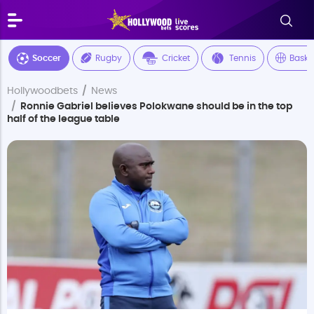
Soccer
Rugby
Cricket
Tennis
Baske
Hollywoodbets
News
Ronnie Gabriel believes Polokwane should be in the top
half of the league table