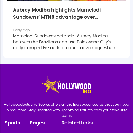
Aubrey Modiba highlights Mamelodi
Sundowns' MTN8 advantage over
Polokwane City
1 day ago
Mamelodi Sundowns defender Aubrey Modiba
believes the Brazilians can use Polokwane City's
early competitive outing to their advantage when
the two sides meet in the MTN8 quarter-finals.
Hollywoodbets Live Scores offers all the live soccer scores that you need
in real-time. Stay updated with upcoming fixtures from your favourite
teams.
Sports
Pages
Related Links