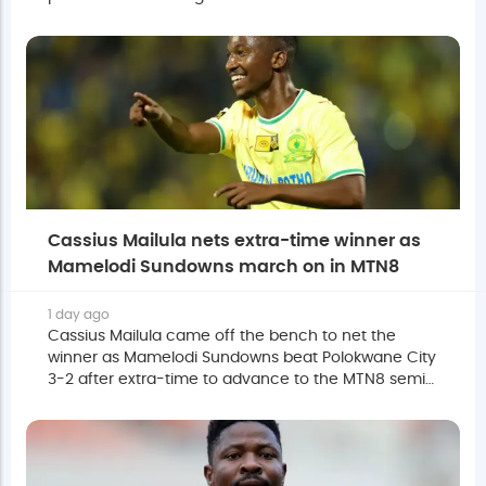
off Polokwane City in their MTN8 quarter-final.
Cassius Mailula nets extra-time winner as
Mamelodi Sundowns march on in MTN8
1 day ago
Cassius Mailula came off the bench to net the
winner as Mamelodi Sundowns beat Polokwane City
3-2 after extra-time to advance to the MTN8 semi-
finals at the Lucas Moripe Stadium on Saturday
evening.