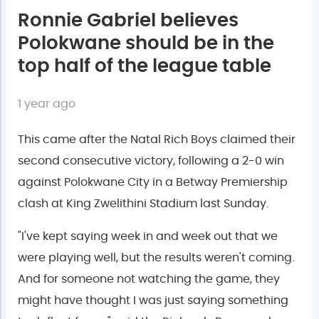
Ronnie Gabriel believes
Polokwane should be in the
top half of the league table
1 year ago
This came after the Natal Rich Boys claimed their
second consecutive victory, following a 2-0 win
against Polokwane City in a Betway Premiership
clash at King Zwelithini Stadium last Sunday.
"I've kept saying week in and week out that we
were playing well, but the results weren't coming.
And for someone not watching the game, they
might have thought I was just saying something