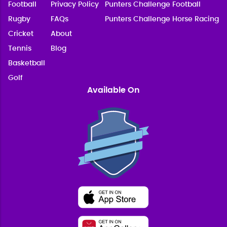
Football
Privacy Policy
Punters Challenge Football
Rugby
FAQs
Punters Challenge Horse Racing
Cricket
About
Tennis
Blog
Basketball
Golf
Available On