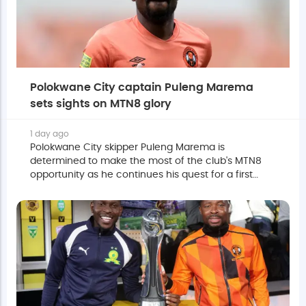
Polokwane City captain Puleng Marema
sets sights on MTN8 glory
1 day ago
Polokwane City skipper Puleng Marema is
determined to make the most of the club's MTN8
opportunity as he continues his quest for a first
major trophy in South Africa's top flight.