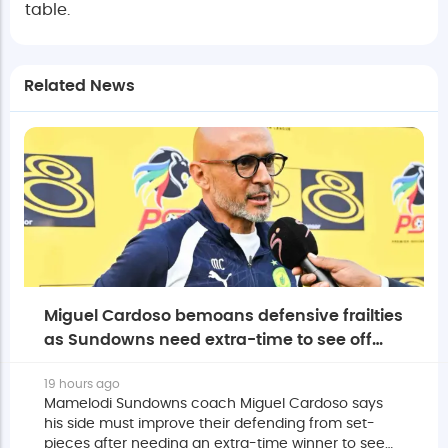
table.
Related News
Miguel Cardoso bemoans defensive frailties
as Sundowns need extra-time to see off
Polokwane in MTN8
19 hours ago
Mamelodi Sundowns coach Miguel Cardoso says
his side must improve their defending from set-
pieces after needing an extra-time winner to see