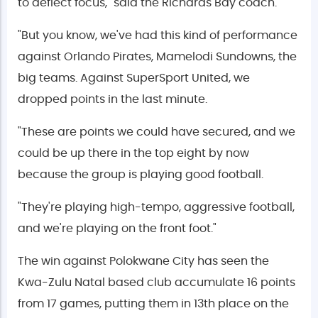
to deflect focus," said the Richards Bay coach.
"But you know, we've had this kind of performance
against Orlando Pirates, Mamelodi Sundowns, the
big teams. Against SuperSport United, we
dropped points in the last minute.
"These are points we could have secured, and we
could be up there in the top eight by now
because the group is playing good football.
"They're playing high-tempo, aggressive football,
and we're playing on the front foot."
The win against Polokwane City has seen the
Kwa-Zulu Natal based club accumulate 16 points
from 17 games, putting them in 13th place on the