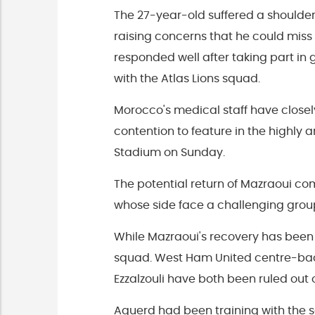
The 27-year-old suffered a shoulder
raising concerns that he could miss
responded well after taking part in
with the Atlas Lions squad.
Morocco's medical staff have closel
contention to feature in the highly 
Stadium on Sunday.
The potential return of Mazraoui 
whose side face a challenging group
While Mazraoui's recovery has been 
squad. West Ham United centre-ba
Ezzalzouli have both been ruled out 
Aguerd had been training with the s