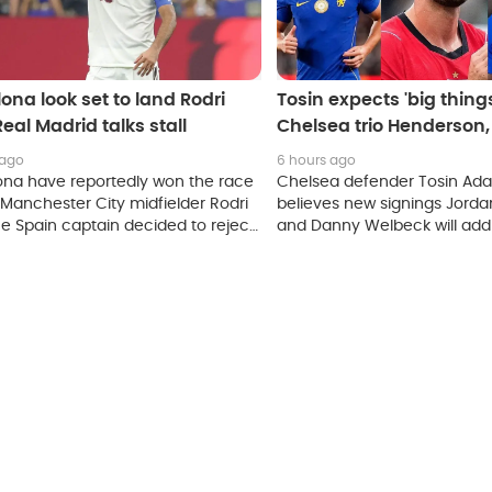
ona look set to land Rodri
Tosin expects 'big thing
Real Madrid talks stall
Chelsea trio Henderson
and Mudryk
 ago
6 hours ago
ona have reportedly won the race
Chelsea defender Tosin Ada
 Manchester City midfielder Rodri
believes new signings Jord
he Spain captain decided to reject
and Danny Welbeck will add
 to Real Madrid.
experience to the squad, whi
Mykhailo Mudryk's work rate 
winger continues his return t