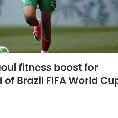
ui fitness boost for
of Brazil FIFA World Cu