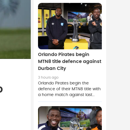
Spanish club push to complete
a deal before the European
summer transfer window
closes.
Orlando Pirates begin
MTN8 title defence against
Durban City
3 hours ago
Orlando Pirates begin the
p
defence of their MTN8 title with
a home match against last
season's Nedbank Cup winners
Durban City.