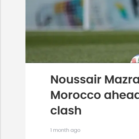
Noussair Mazrao
Morocco ahead 
clash
1 month ago