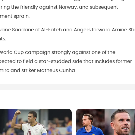
during the friendly against Norway, and subsequent
ment sprain.
arwane Saadane of Al-Fateh and Angers forward Amine Sb
ts.
r World Cup campaign strongly against one of the
pected to field a star-studded side that includes former
iro and striker Matheus Cunha.