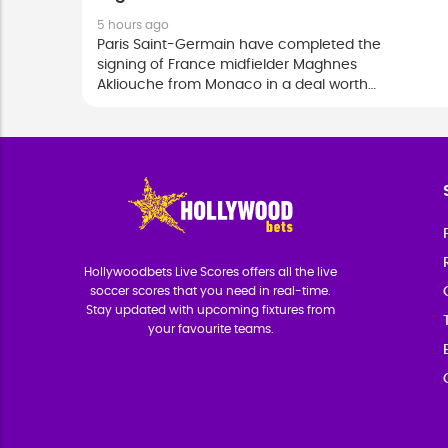
5 hours ago
Paris Saint-Germain have completed the
signing of France midfielder Maghnes
Akliouche from Monaco in a deal worth
close to 50 million euros, with the 24-
year-old committing his future to the
European champions until 2031.
Hollywoodbets Live Scores offers all the live
soccer scores that you need in real-time.
Stay updated with upcoming fixtures from
your favourite teams.