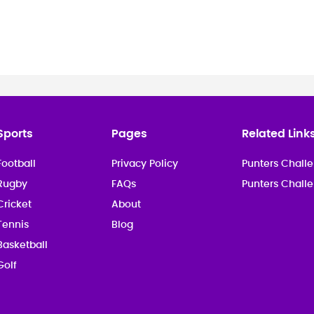
Sports
Pages
Related Link
Football
Privacy Policy
Punters Challe
Rugby
FAQs
Punters Chall
Cricket
About
Tennis
Blog
Basketball
Golf