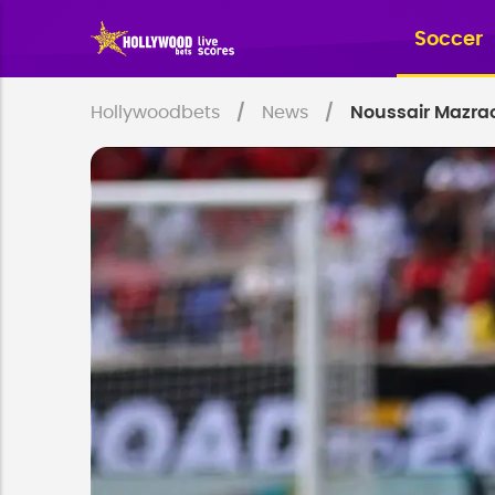
Soccer
Hollywoodbets
News
Noussair Mazrao