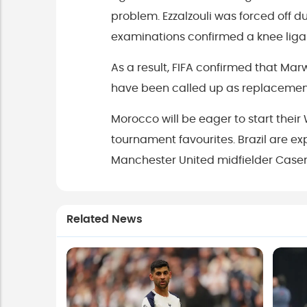
problem. Ezzalzouli was forced off 
examinations confirmed a knee liga
As a result, FIFA confirmed that M
have been called up as replacemen
Morocco will be eager to start thei
tournament favourites. Brazil are ex
Manchester United midfielder Casem
Related News