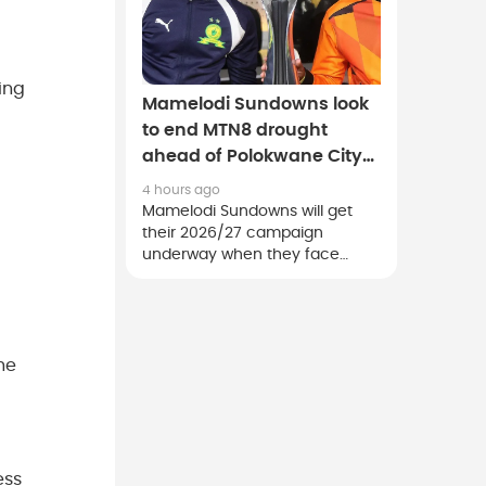
ing
Mamelodi Sundowns look
to end MTN8 drought
ahead of Polokwane City
clash
4 hours ago
Mamelodi Sundowns will get
their 2026/27 campaign
underway when they face
Polokwane City in a MTN8
quarter-final clash at the Lucas
Moripe Stadium on Saturday.
he
ess