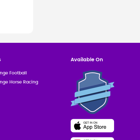
s
Available On
nge Football
enge Horse Racing