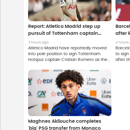
Report: Atletico Madrid step up
Barcel
pursuit of Tottenham captain
after 
Cristian Romero
3 hours ago
4 hours
Atletico Madrid have reportedly moved
Barcel
into pole position to sign Tottenham
to sign
Hotspur captain Cristian Romero as the
after t
Spanish club push to complete a deal
a move
before the European summer transfer
window closes.
Maghnes Akliouche completes
'big' PSG transfer from Monaco