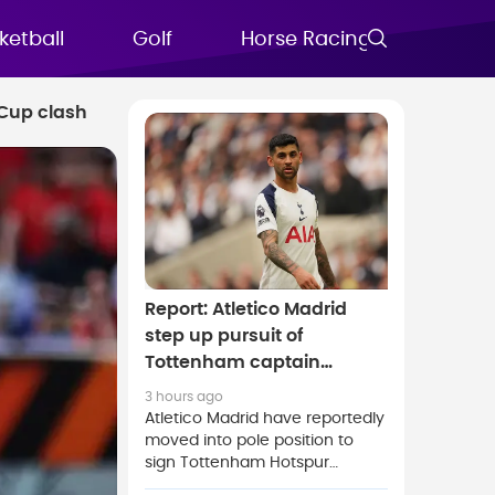
ketball
Golf
Horse Racing
FAQs
 Cup clash
Report: Atletico Madrid
step up pursuit of
Tottenham captain
Cristian Romero
3 hours ago
Atletico Madrid have reportedly
moved into pole position to
sign Tottenham Hotspur
captain Cristian Romero as the