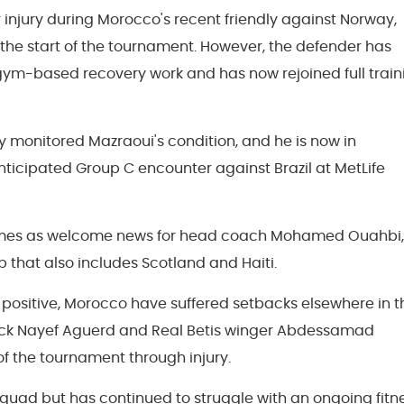
 injury during Morocco's recent friendly against Norway,
 the start of the tournament. However, the defender has
 gym-based recovery work and has now rejoined full train
y monitored Mazraoui's condition, and he is now in
anticipated Group C encounter against Brazil at MetLife
comes as welcome news for head coach Mohamed Ouahbi,
 that also includes Scotland and Haiti.
positive, Morocco have suffered setbacks elsewhere in t
ck Nayef Aguerd and Real Betis winger Abdessamad
of the tournament through injury.
quad but has continued to struggle with an ongoing fitn