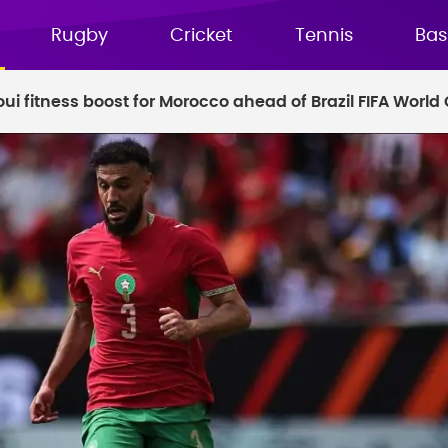
Rugby
Cricket
Tennis
Bas
ui fitness boost for Morocco ahead of Brazil FIFA World