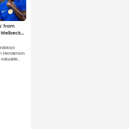
s' from
, Welbeck
rabioyo
an Henderson
 valuable
le praising
as the
o action.